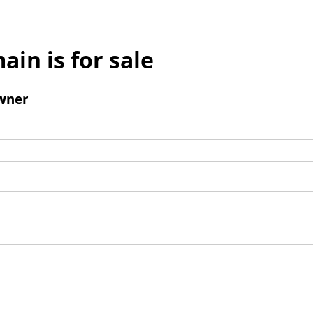
ain is for sale
wner