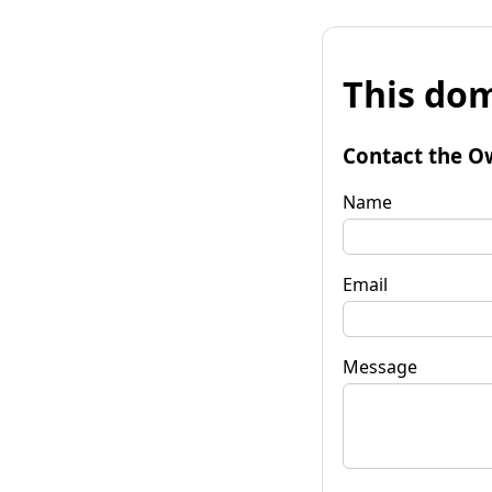
This dom
Contact the O
Name
Email
Message